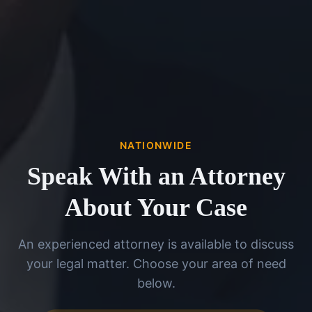
NATIONWIDE
Speak With an Attorney
About Your Case
An experienced attorney is available to discuss
your legal matter. Choose your area of need
below.