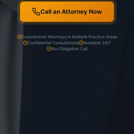
Call an Attorney Now
Experienced Attorneys in Multiple Practice Areas
Confidential Consultations
Available 24/7
No-Obligation Call