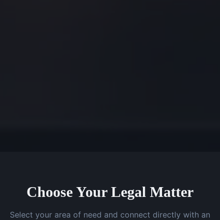
Choose Your Legal Matter
Select your area of need and connect directly with an