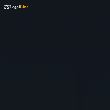
⚖️
Legal
Line