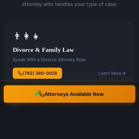
attorney who handles your type of case.
👨‍👩‍👧
Divorce & Family Law
Speak With a Divorce Attorney Now
(762) 380-0028
Learn More
Attorneys Available Now
🛡️
DUI Defense
Speak With a DUI Attorney Now