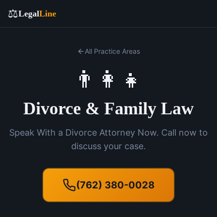
⚖️
Legal
Line
All Practice Areas
👨‍👩‍👧
Divorce & Family Law
Speak With a Divorce Attorney Now. Call now to
discuss your case.
(762) 380-0028