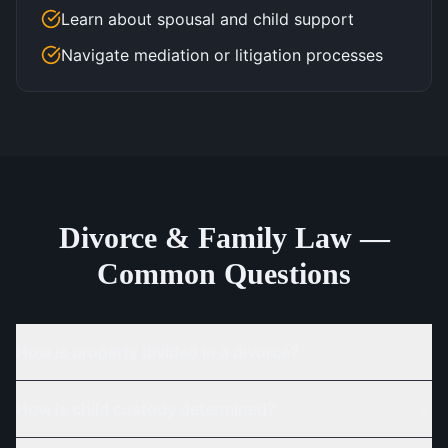
Learn about spousal and child support
Navigate mediation or litigation processes
Divorce & Family Law —
Common Questions
How is property divided in a divorce?
How is child custody determined?