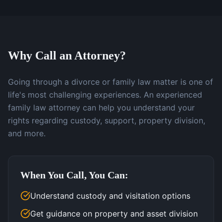
Why Call an Attorney?
Going through a divorce or family law matter is one of
life's most challenging experiences. An experienced
family law attorney can help you understand your
rights regarding custody, support, property division,
and more.
When You Call, You Can:
Understand custody and visitation options
Get guidance on property and asset division