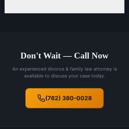
How long does a divorce take?
Don't Wait — Call Now
An experienced divorce & family law attorney is
available to discuss your case today.
(762) 380-0028